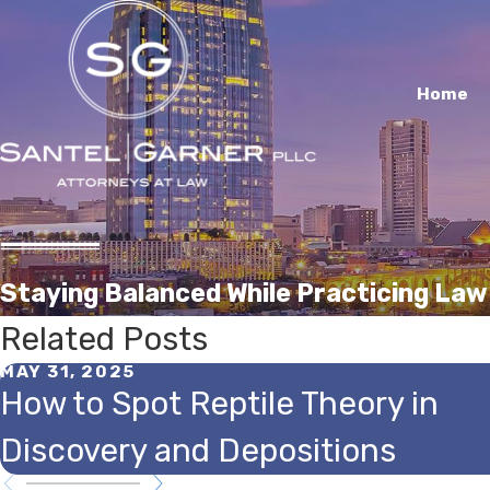
Home
Staying Balanced While Practicing Law
Related Posts
MAY 31, 2025
How to Spot Reptile Theory in
Discovery and Depositions