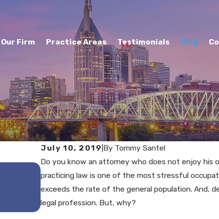
Our Firm
Practice Areas
Testimonials
Blog
Co
July 10, 2019
|
By
Tommy Santel
Do you know an attorney who does not enjoy his or
MAY 29, 2025
practicing law is one of the most stressful occupa
Understanding the Reptile 
exceeds the rate of the general population. And, d
Personal Injury Cases
legal profession. But, why?