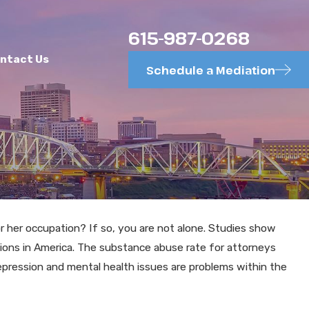
615-987-0268
ntact Us
Schedule a Mediation
 her occupation? If so, you are not alone. Studies show
MAY 26, 2025
tions in America. The substance abuse rate for attorneys
Theory in
Requests for Admissi
epression and mental health issues are problems within the
Efficiency, Too Ofte