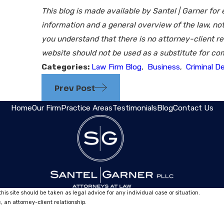
This blog is made available by Santel | Garner for
information and a general overview of the law, not
you understand that there is no attorney-client re
website should not be used as a substitute for com
Categories:
Law Firm Blog
,
Business
,
Criminal D
Prev Post
Home
Our Firm
Practice Areas
Testimonials
Blog
Contact Us
his site should be taken as legal advice for any individual case or situation.
, an attorney-client relationship.