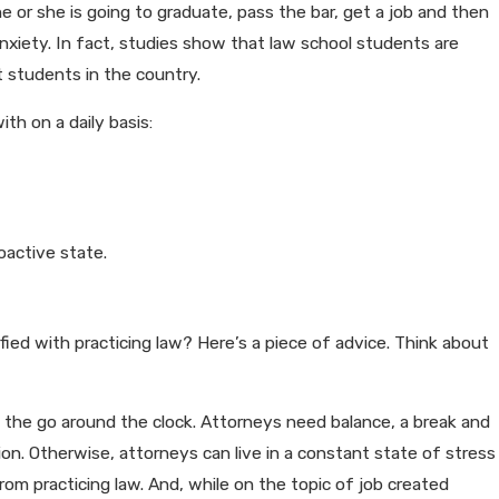
e or she is going to graduate, pass the bar, get a job and then
anxiety. In fact, studies show that law school students are
 students in the country.
th on a daily basis:
oactive state.
fied with practicing law? Here’s a piece of advice. Think about
the go around the clock. Attorneys need balance, a break and
sion. Otherwise, attorneys can live in a constant state of stress
rom practicing law. And, while on the topic of job created