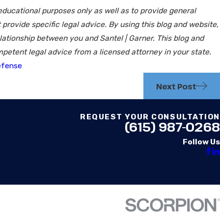
 educational purposes only as well as to provide general
 provide specific legal advice. By using this blog and website,
lationship between you and Santel | Garner. This blog and
petent legal advice from a licensed attorney in your state.
efense
Next Post
REQUEST YOUR CONSULTATION
(615) 987-0268
Follow Us