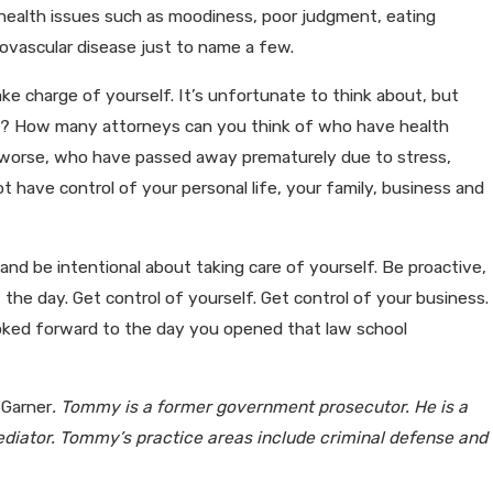
d health issues such as moodiness, poor judgment, eating
iovascular disease just to name a few.
ake charge of yourself. It’s unfortunate to think about, but
? How many attorneys can you think of who have health
Or worse, who have passed away prematurely due to stress,
 have control of your personal life, your family, business and
nd be intentional about taking care of yourself. Be proactive,
f the day. Get control of yourself. Get control of your business.
 looked forward to the day you opened that law school
 Garner
. Tommy is a former government prosecutor. He is a
diator. Tommy’s practice areas include criminal defense and