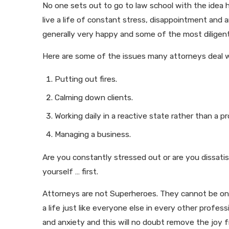
No one sets out to go to law school with the idea h
live a life of constant stress, disappointment and 
generally very happy and some of the most diligent
Here are some of the issues many attorneys deal wi
Putting out fires.
Calming down clients.
Working daily in a reactive state rather than a pr
Managing a business.
Are you constantly stressed out or are you dissatis
yourself … first.
Attorneys are not Superheroes. They cannot be on 
a life just like everyone else in every other profes
and anxiety and this will no doubt remove the joy f