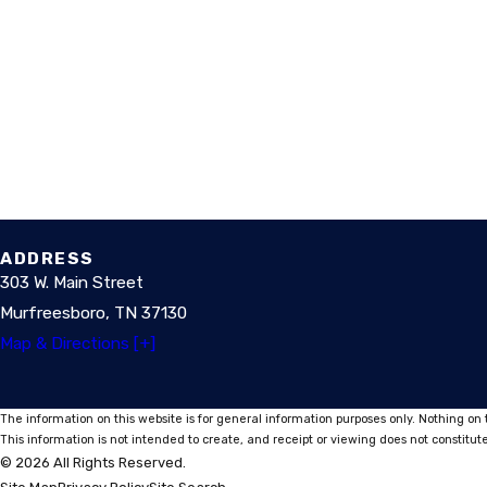
ADDRESS
303 W. Main Street
Murfreesboro, TN 37130
Map & Directions [+]
The information on this website is for general information purposes only. Nothing on t
This information is not intended to create, and receipt or viewing does not constitute
© 2026 All Rights Reserved.