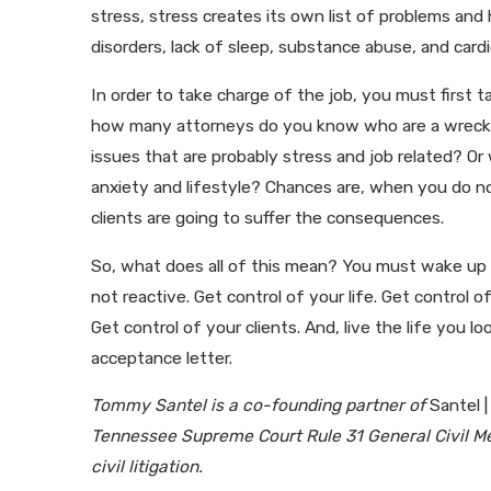
stress, stress creates its own list of problems an
disorders, lack of sleep, substance abuse, and card
In order to take charge of the job, you must first t
how many attorneys do you know who are a wreck
issues that are probably stress and job related? 
anxiety and lifestyle? Chances are, when you do not
clients are going to suffer the consequences.
So, what does all of this mean? You must wake up a
not reactive. Get control of your life. Get control o
Get control of your clients. And, live the life you
acceptance letter.
Tommy Santel is a co-founding partner of
Santel |
Tennessee Supreme Court Rule 31 General Civil Me
civil litigation.