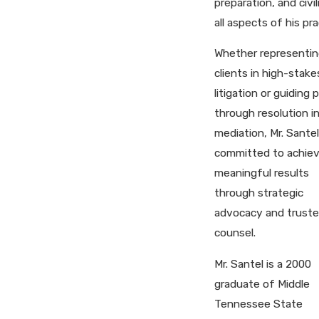
preparation, and civil
all aspects of his pra
Whether representin
clients in high-stake
litigation or guiding 
through resolution i
mediation, Mr. Santel
committed to achiev
meaningful results
through strategic
advocacy and trust
counsel.
Mr. Santel is a 2000
graduate of Middle
Tennessee State