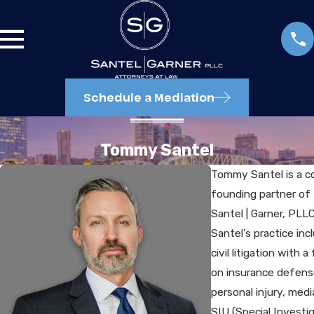
Schedule a Mediation
Tommy Santel
Tommy Santel is a c
founding partner of
Santel | Garner, PLLC
Santel’s practice inc
civil litigation with a
on insurance defens
personal injury, medi
SIU (Special Investi