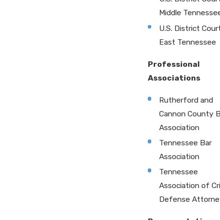
Middle Tennesse
U.S. District Cour
East Tennessee
Professional
Associations
Rutherford and
Cannon County B
Association
Tennessee Bar
Association
Tennessee
Association of Cr
Defense Attorne