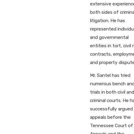
extensive experienc
both sides of crimina
litigation. He has
represented individu
and governmental
entities in tort, civil 
contracts, employm
and property dispute
Mr. Santel has tried
numerous bench and
trials in both civil an
criminal courts. He h
successfully argued
appeals before the
Tennessee Court of
Appeals and the