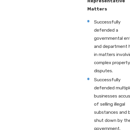
Representative
Matters
Successfully
defended a
governmental ent
and department 
in matters involv
complex propert
disputes.
Successfully
defended multipl
businesses accu
of selling illegal
substances and 
shut down by th
government.