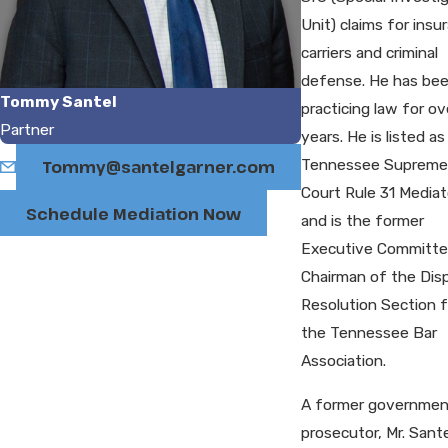
Unit) claims for insu
carriers and criminal
defense. He has be
Tommy Santel
practicing law for ov
Partner
years. He is listed as
Tennessee Supreme
Tommy@santelgarner.com
Court Rule 31 Mediat
Schedule Mediation Now
and is the former
Executive Committ
Chairman of the Dis
Resolution Section f
the Tennessee Bar
Association.
A former governmen
prosecutor, Mr. Sant