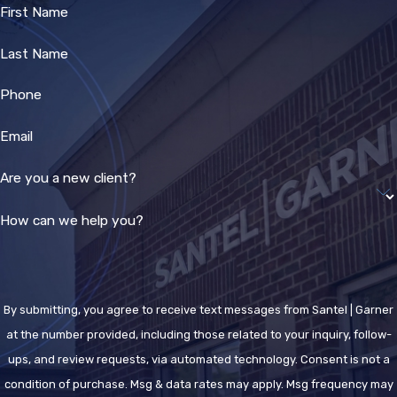
First Name
Last Name
Phone
Email
Are you a new client?
How can we help you?
By submitting, you agree to receive text messages from Santel | Garner
at the number provided, including those related to your inquiry, follow-
ups, and review requests, via automated technology. Consent is not a
condition of purchase. Msg & data rates may apply. Msg frequency may