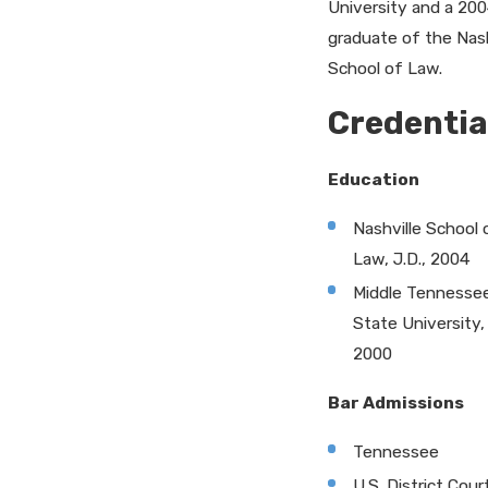
University and a 20
graduate of the Nash
School of Law.
Credentia
Education
Nashville School 
Law, J.D., 2004
Middle Tennesse
State University, 
2000
Bar Admissions
Tennessee
U.S. District Cour