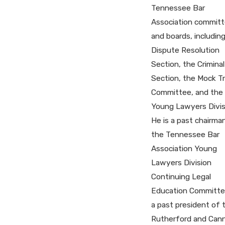
Tennessee Bar
Association commit
and boards, includin
Dispute Resolution
Section, the Crimina
Section, the Mock Tri
Committee, and the
Young Lawyers Divis
He is a past chairma
the Tennessee Bar
Association Young
Lawyers Division
Continuing Legal
Education Committe
a past president of 
Rutherford and Can