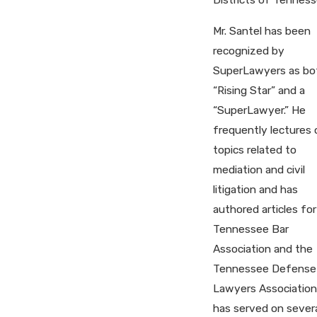
Mr. Santel has been
recognized by
SuperLawyers as bo
“Rising Star” and a
“SuperLawyer.” He
frequently lectures 
topics related to
mediation and civil
litigation and has
authored articles for
Tennessee Bar
Association and the
Tennessee Defense
Lawyers Association
has served on sever