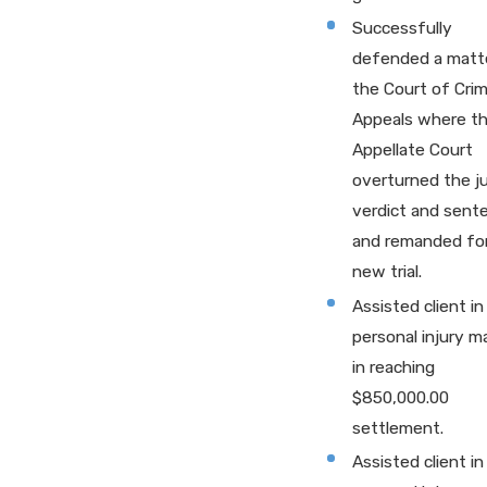
Successfully
defended a matte
the Court of Crim
Appeals where t
Appellate Court
overturned the j
verdict and sent
and remanded for
new trial.
Assisted client in
personal injury m
in reaching
$850,000.00
settlement.
Assisted client in