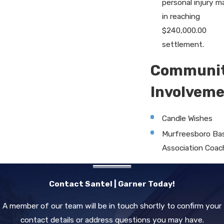
personal injury m
in reaching
$240,000.00
settlement.
Communi
Involvem
Candle Wishes
Murfreesboro Bas
Association Coac
Contact Santel | Garner Today!
A member of our team will be in touch shortly to confirm your
contact details or address questions you may have.