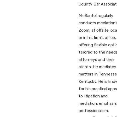
County Bar Associat
Mr. Santel regularly
conducts mediations
Zoom, at offsite loca
or in his firm’s office,
offering flexible opti
tailored to the need
attorneys and their
clients. He mediates
matters in Tennesse
Kentucky. He is kno
for his practical app
to litigation and
mediation, emphasiz
professionalism,