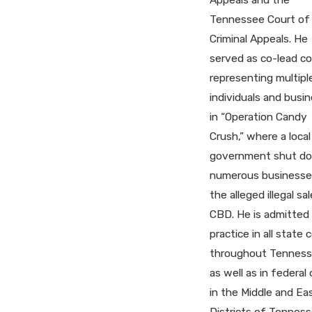
Tennessee Court of
Criminal Appeals. He
served as co-lead c
representing multipl
individuals and busi
in “Operation Candy
Crush,” where a local
government shut d
numerous businesse
the alleged illegal sa
CBD. He is admitted
practice in all state 
throughout Tenness
as well as in federal 
in the Middle and Ea
Districts of Tenness