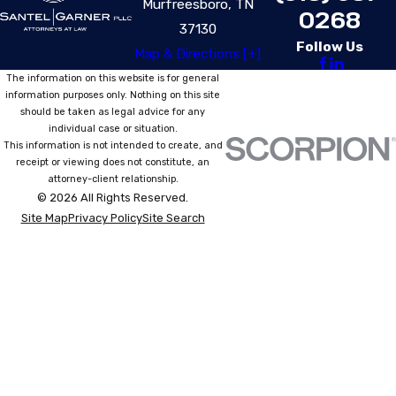
Murfreesboro, TN
0268
37130
Follow Us
Map & Directions [+]
The information on this website is for general
information purposes only. Nothing on this site
should be taken as legal advice for any
individual case or situation.
This information is not intended to create, and
receipt or viewing does not constitute, an
attorney-client relationship.
© 2026 All Rights Reserved.
Site Map
Privacy Policy
Site Search