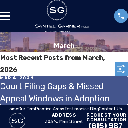
March
Most Recent Posts from March,
2026
MAR 4, 2026
Court Filing Gaps & Missed
Appeal Windows in Adoption
Home
Our Firm
Practice Areas
Testimonials
Blog
Contact Us
ADDRESS
REQUEST YOUR
CONSULTATION
303 W. Main Street
(615) 987-