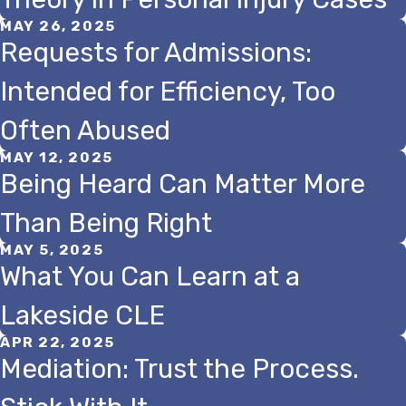
MAY 26, 2025
Requests for Admissions:
Intended for Efficiency, Too
Often Abused
MAY 12, 2025
Being Heard Can Matter More
Than Being Right
MAY 5, 2025
What You Can Learn at a
Lakeside CLE
APR 22, 2025
Mediation: Trust the Process.