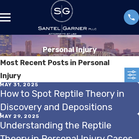
Personal Injury
Most Recent Posts in Personal
Injury
MAY 31, 2025
How to Spot Reptile Theory in
Discovery and Depositions
MAY 29, 2025
Understanding the Reptile
Theory in Personal Injury Cases