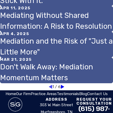
Stick With It.
APR 11, 2025
Mediating Without Shared
Information: A Risk to Resolution
APR 4, 2025
Mediation and the Risk of "Just a
Little More"
MAR 21, 2025
Don't Walk Away: Mediation
Momentum Matters
1
/
6
Home
Our Firm
Practice Areas
Testimonials
Blog
Contact Us
ADDRESS
REQUEST YOUR
CONSULTATION
303 W. Main Street
(615) 987-
Murfreesboro, TN