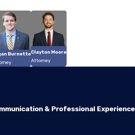
Clayton Moore
gan Burnette
Attorney
orney
mmunication & Professional Experience