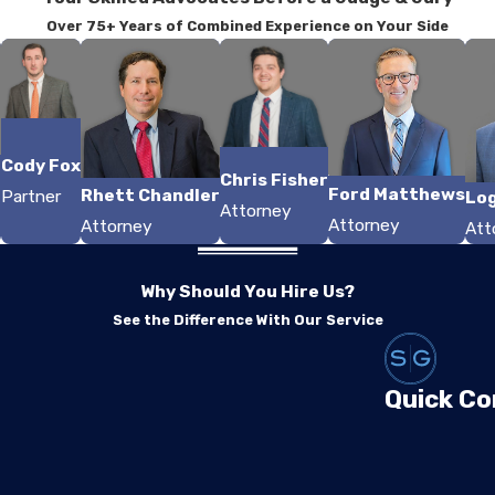
Over 75+ Years of Combined Experience on Your Side
Cody Fox
Chris Fisher
r
Ford Matthews
Rhett Chandler
Partner
Lo
Attorney
Attorney
Attorney
Att
Why Should You Hire Us?
See the Difference With Our Service
Quick Co