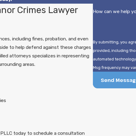
nor Crimes Lawyer
How can we help y
es, including fines, probation, and even
By submitting, you agr
r side to help defend against these charges
provided, including tho
illed attorneys specializes in representing
automated technology. Consent is not a condition of purchase. Msg & data rates may app
rrounding areas.
Msg frequency may vary
Send Messag
ies
 PLLC today to schedule a consultation