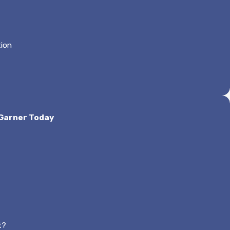
tion
 Garner Today
t?