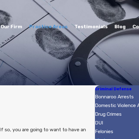
Our Firm
Practice Areas
Testimonials
Blog
Co
Criminal Defense
Bonnaroo Arrests
Domestic Violence
Drug Crimes
DUI
f so, you are going to want to have an
Felonies