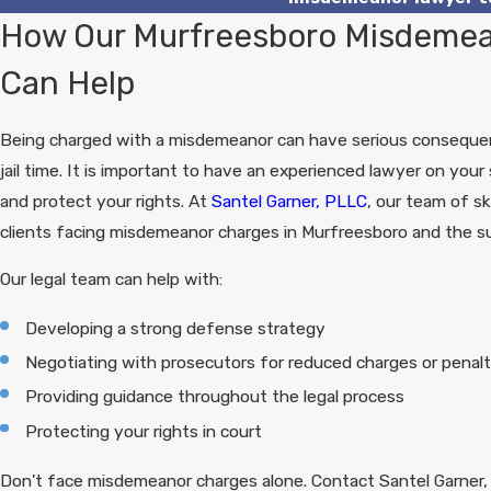
How Our Murfreesboro Misdemea
Can Help
Being charged with a misdemeanor can have serious consequenc
jail time. It is important to have an experienced lawyer on you
and protect your rights. At
Santel Garner, PLLC
, our team of sk
clients facing misdemeanor charges in Murfreesboro and the su
Our legal team can help with:
Developing a strong defense strategy
Negotiating with prosecutors for reduced charges or penalt
Providing guidance throughout the legal process
Protecting your rights in court
Don't face misdemeanor charges alone. Contact Santel Garner,