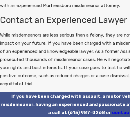
with an experienced Murfreesboro misdemeanor attorney.
Contact an Experienced Lawyer
While misdemeanors are less serious than a felony, they are not
impact on your future. If you have been charged with a misde
of an experienced and knowledgeable lawyer. As a former Assis
prosecuted thousands of misdemeanor cases. He will negotiate 
your rights and best interests. If your case goes to trial, he wi
positive outcome, such as reduced charges or a case dismissal,
acquittal at trial.
If you have been charged with assault, a motor veh
misdemeanor, having an experienced and passionate att
a call at
(615) 987-0268
or
contact