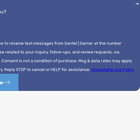
ou?
ee to receive text messages from Santel | Garner at the number
se related to your inquiry, follow-ups, and review requests, via
ly.
. Reply STOP to cancel or HELP for assistance.
Acceptable Use Policy
e