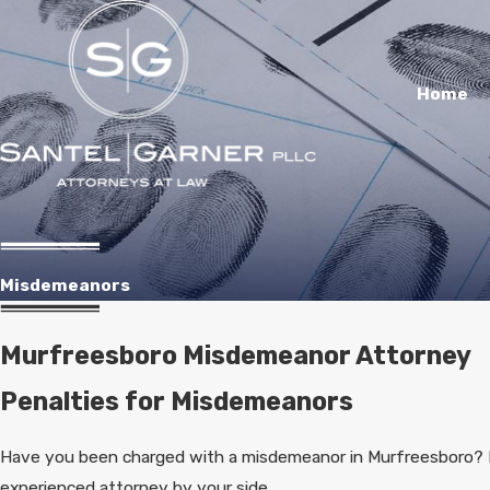
Home
Misdemeanors
Murfreesboro Misdemeanor Attorney
Penalties for Misdemeanors
Have you been charged with a misdemeanor in Murfreesboro? I
experienced attorney by your side.