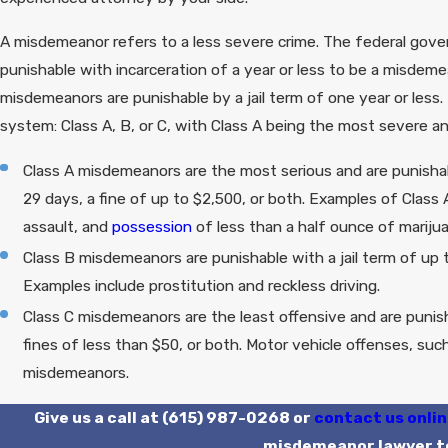
A misdemeanor refers to a less severe crime. The federal gover
punishable with incarceration of a year or less to be a misdem
misdemeanors are punishable by a jail term of one year or less.
system: Class A, B, or C, with Class A being the most severe an
Class A misdemeanors are the most serious and are punishab
29 days, a fine of up to $2,500, or both. Examples of Clas
assault, and
possession
of less than a half ounce of mariju
Class B misdemeanors are punishable with a jail term of up 
Examples include prostitution and reckless driving.
Class C misdemeanors are the least offensive and are punish
fines of less than $50, or both. Motor vehicle offenses, su
misdemeanors.
Give us a call at
(615) 987-0268
or
contact us onli
misdemeanor lawyer t