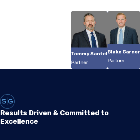
Blake Garne
Tommy Santel
Partner
Partner
Results Driven & Committed to
Excellence