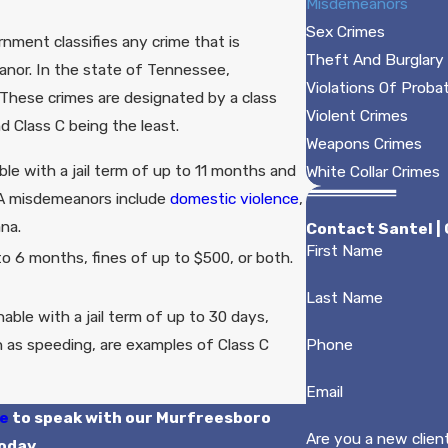
Misdemeanors
Sex Crimes
nment classifies any crime that is
Theft And Burglary
eanor. In the state of Tennessee,
Violations Of Proba
 These crimes are designated by a class
Violent Crimes
d Class C being the least.
Weapons Crimes
le with a jail term of up to 11 months and
White Collar Crimes
s A misdemeanors include
domestic violence
,
ana.
Contact Santel |
First Name
to 6 months, fines of up to $500, or both.
Last Name
able with a jail term of up to 30 days,
ch as speeding, are examples of Class C
Phone
Email
ne
to speak with our Murfreesboro
Are you a new clien
oday.