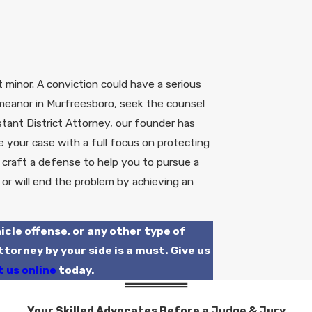
 minor. A conviction could have a serious
meanor in Murfreesboro, seek the counsel
tant District Attorney, our founder has
your case with a full focus on protecting
ll craft a defense to help you to pursue a
 or will end the problem by achieving an
icle offense, or any other type of
orney by your side is a must. Give us
 us online
today.
Your Skilled Advocates Before a Judge & Jury