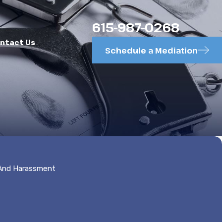
615-987-0268
ntact Us
Schedule a Mediation
 And Harassment