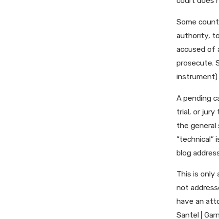
court does n
Some countie
authority, t
accused of a
prosecute. S
instrument) 
A pending ca
trial, or jur
the general 
“technical” 
blog address
This is only
not addresse
have an atto
Santel | Gar