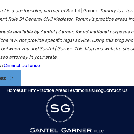
l is a co-founding partner of
Santel | Garner
. Tommy is a for
t Rule 31 General Civil Mediator. Tommy’s practice areas incl
 made available by Santel | Garner, for educational purposes 
the law, not provide specific legal advice. Using this blog an
p between you and Santel | Garner. This blog and website shou
sed attorney in your state.
s:
Criminal Defense
ost
Home
Our Firm
Practice Areas
Testimonials
Blog
Contact Us