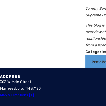
Tommy Sante
Supreme Cour
This blog is
overview of 
relationshi
from a licen
Categorie
Prev P
ADDRESS
303 W. Main Street
Murfreesboro, TN 37130
Map & Directions [+]