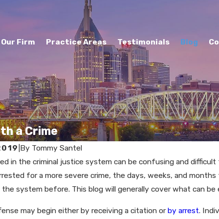
Our Firm
Practice Areas
Testimonials
Blog
Co
th a Crime
2019
|
By
Tommy Santel
ed in the criminal justice system can be confusing and difficul
2021
MAY 27, 2021
arrested for a more severe crime, the days, weeks, and months 
ou Refuse a
Are Traffic S
the system before. This blog will generally cover what can be
alyzer in
Too Hard?
ffense may begin either by receiving a citation or
by arrest
. Indi