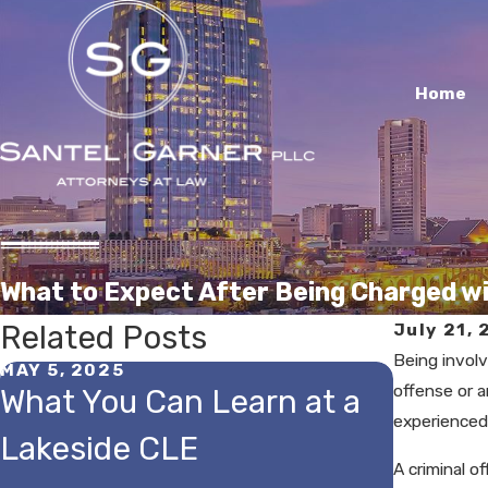
Home
What to Expect After Being Charged wi
Related Posts
July 21, 
Being involv
MAY 5, 2025
JUL 26, 
offense or 
What You Can Learn at a
Can Y
experienced 
Lakeside CLE
Breath
A criminal o