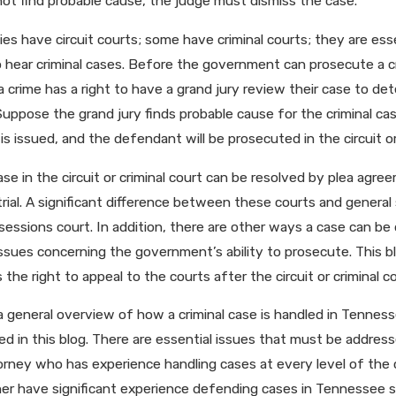
ot find probable cause, the judge must dismiss the case.
s have circuit courts; some have criminal courts; they are esse
o hear criminal cases. Before the government can prosecute a cri
 crime has a right to have a grand jury review their case to d
uppose the grand jury finds probable cause for the criminal cas
is issued, and the defendant will be prosecuted in the circuit or 
se in the circuit or criminal court can be resolved by plea agree
y trial. A significant difference between these courts and general 
sessions court. In addition, there are other ways a case can be dis
issues concerning the government’s ability to prosecute. This 
 the right to appeal to the courts after the circuit or criminal co
 a general overview of how a criminal case is handled in Tennes
d in this blog. There are essential issues that must be addressed
rney who has experience handling cases at every level of the c
ner have significant experience defending cases in Tennessee s