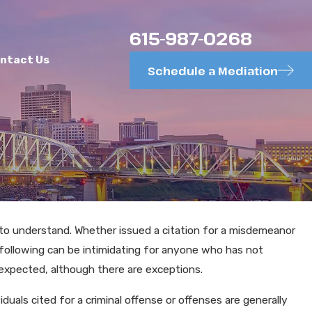
615-987-0268
ntact Us
Schedule a Mediation
t to understand. Whether issued a citation for a misdemeanor
following can be intimidating for anyone who has not
obriety Tests
 expected, although there are exceptions.
viduals cited for a criminal offense or offenses are generally