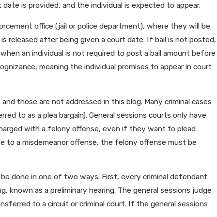
 date is provided, and the individual is expected to appear.
nforcement office (jail or police department), where they will be
 is released after being given a court date. If bail is not posted,
 when an individual is not required to post a bail amount before
ecognizance, meaning the individual promises to appear in court
, and those are not addressed in this blog. Many criminal cases
rred to as a plea bargain). General sessions courts only have
 charged with a felony offense, even if they want to plead
ense to a misdemeanor offense, the felony offense must be
n be done in one of two ways. First, every criminal defendant
ing, known as a preliminary hearing. The general sessions judge
sferred to a circuit or criminal court. If the general sessions