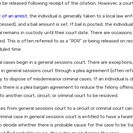
ssee?
 be released following receipt of the citation. However, a court
 of an arrest
, the individual is generally taken to a local law e
essed), and a bail amount is set. If bail is posted, the individual
al remains in custody until their court date. There are occasions
ed. This is often referred to as a “ROR” or being released on r
duled time.
l cases begin in a general sessions court. There are exceptions
 in general sessions court through a plea agreement (often refe
y to dispose of misdemeanor criminal cases. If an individual is
ss there is a plea bargain agreement to reduce the felony off
to another court, circuit, or criminal court to be resolved.
es from general sessions court to a circuit or criminal court ca
iminal case in general sessions court is entitled to have a hear
to decide whether there is probable cause for the case to be tran