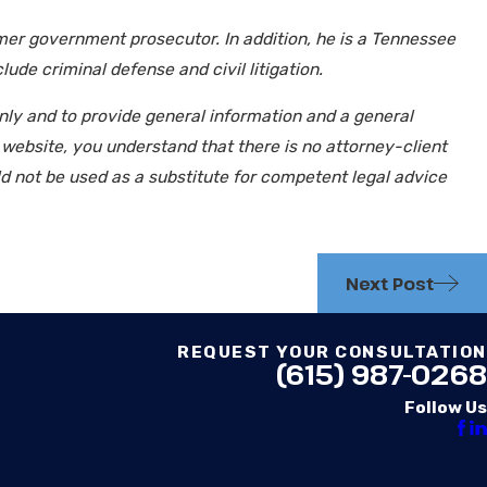
mer government prosecutor. In addition, he is a Tennessee
ude criminal defense and civil litigation.
only and to provide general information and a general
d website, you understand that there is no attorney-client
ld not be used as a substitute for competent legal advice
Next Post
REQUEST YOUR CONSULTATION
(615) 987-0268
Follow Us