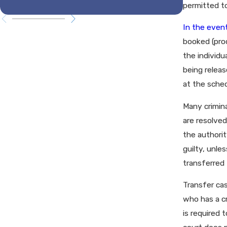
Tenne
permitted to
In the event
booked (proc
the individu
being releas
at the sche
Many crimina
are resolved
the authorit
guilty, unle
transferred 
Transfer cas
who has a cr
is required 