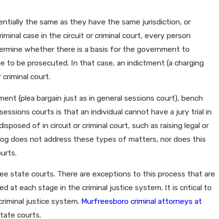
ntially the same as they have the same jurisdiction, or
minal case in the circuit or criminal court, every person
etermine whether there is a basis for the government to
e to be prosecuted. In that case, an indictment (a charging
criminal court.
ment (plea bargain just as in general sessions court), bench
sessions courts is that an individual cannot have a jury trial in
posed of in circuit or criminal court, such as raising legal or
blog does not address these types of matters, nor does this
urts.
see state courts. There are exceptions to this process that are
 at each stage in the criminal justice system. It is critical to
riminal justice system.
Murfreesboro criminal attorneys at
tate courts.