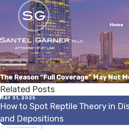
Home
The Reason “Full Coverage” May Not M
Related Posts
MAY 31, 2025
How to Spot Reptile Theory in Di
and Depositions