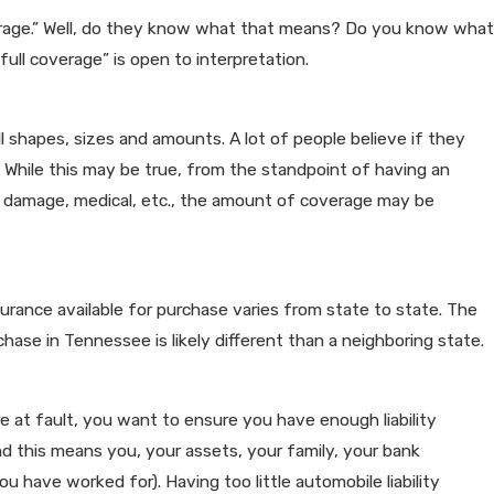
verage.” Well, do they know what that means? Do you know what
ll coverage” is open to interpretation.
all shapes, sizes and amounts. A lot of people believe if they
.” While this may be true, from the standpoint of having an
erty damage, medical, etc., the amount of coverage may be
urance available for purchase varies from state to state. The
ase in Tennessee is likely different than a neighboring state.
re at fault, you want to ensure you have enough liability
nd this means you, your assets, your family, your bank
u have worked for). Having too little automobile liability