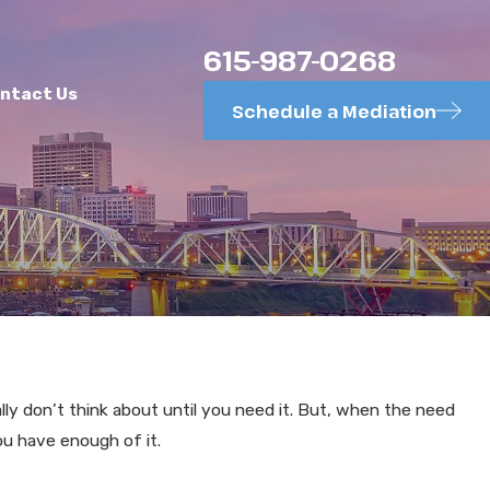
615-987-0268
ntact Us
Schedule a Mediation
MAY 26, 2025
le Theory in
Requests for Ad
lly don’t think about until you need it. But, when the need
ou have enough of it.
Efficiency, Too