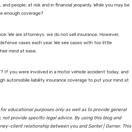
 and people, at risk and in financial jeopardy. While you may be
have enough coverage?
rance. We are attorneys; we do not sell insurance. However,
 defense cases each year. We see cases with too little
eir mind at ease.
d”? If you were involved in a motor vehicle accident today, and
h automobile liability insurance coverage to put your mind at
 for educational purposes only as well as to provide general
 not provide specific legal advice. By using this blog and
rney-client relationship between you and Santel | Garner. This