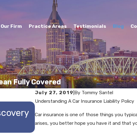
Our Firm
Practice Areas
Testimonials
Blog
Co
ean Fully Covered
July 27, 2019
|
By
Tommy Santel
Understanding A Car Insurance Liability Policy
MAY 29, 2025
scovery
Understanding the Repti
Car insurance is one of those things you typica
arises, you better hope you have it and that y
Personal Injury Cases