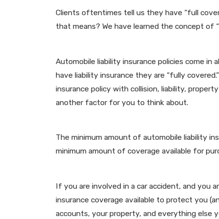
Clients oftentimes tell us they have “full co
that means? We have learned the concept of “fu
Automobile liability insurance policies come in 
have liability insurance they are “fully covered
insurance policy with collision, liability, prop
another factor for you to think about.
The minimum amount of automobile liability ins
minimum amount of coverage available for purch
If you are involved in a car accident, and you a
insurance coverage available to protect you (a
accounts, your property, and everything else yo