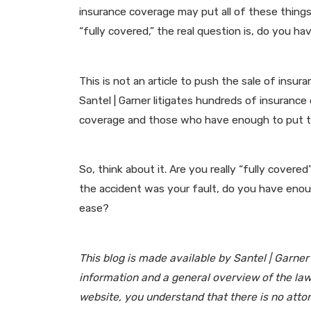
insurance coverage may put all of these things,
“fully covered,” the real question is, do you 
This is not an article to push the sale of insu
Santel | Garner litigates hundreds of insurance
coverage and those who have enough to put th
So, think about it. Are you really “fully covere
the accident was your fault, do you have enoug
ease?
This blog is made available by Santel | Garner
information and a general overview of the law,
website, you understand that there is no atto