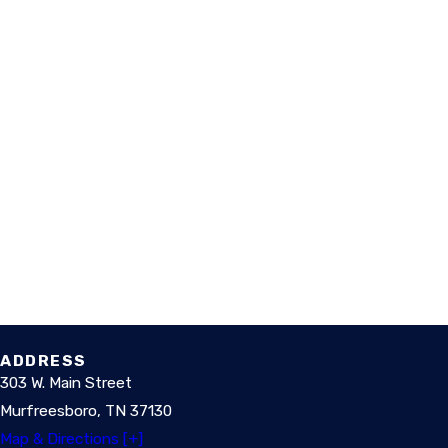
ADDRESS
303 W. Main Street
Murfreesboro, TN 37130
Map & Directions [+]