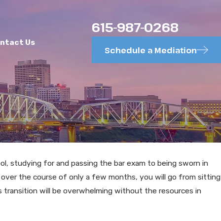
615-987-0268
ntact Us
Schedule a Mediation
ol, studying for and passing the bar exam to being sworn in
NOV 20, 2025
y, over the course of only a few months, you will go from sitting
Common Divorce Mistakes in
is transition will be overwhelming without the resources in
Murfreesboro Cases