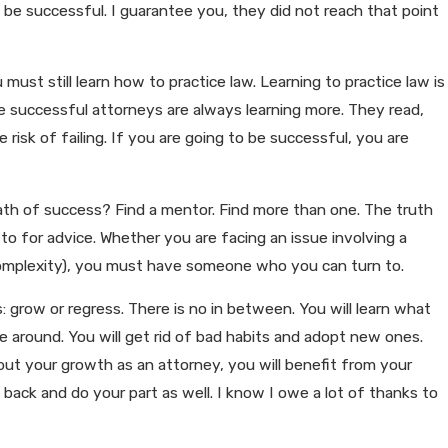
e successful. I guarantee you, they did not reach that point
must still learn how to practice law. Learning to practice law is
e successful attorneys are always learning more. They read,
 risk of failing. If you are going to be successful, you are
ath of success? Find a mentor. Find more than one. The truth
 for advice. Whether you are facing an issue involving a
he complexity), you must have someone who you can turn to.
: grow or regress. There is no in between. You will learn what
e around. You will get rid of bad habits and adopt new ones.
bout your growth as an attorney, you will benefit from your
ck and do your part as well. I know I owe a lot of thanks to