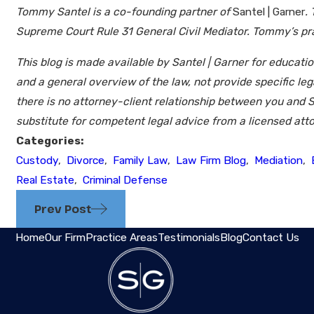
Tommy Santel is a co-founding partner of
Santel | Garner
.
Supreme Court Rule 31 General Civil Mediator. Tommy’s prac
This blog is made available by Santel | Garner for educati
and a general overview of the law, not provide specific le
there is no attorney-client relationship between you and S
substitute for competent legal advice from a licensed atto
Categories:
Custody
,
Divorce
,
Family Law
,
Law Firm Blog
,
Mediation
,
Real Estate
,
Criminal Defense
Prev Post
Home
Our Firm
Practice Areas
Testimonials
Blog
Contact Us