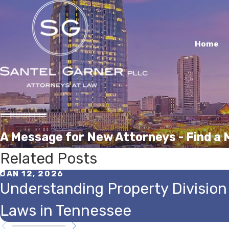
Home
A Message for New Attorneys - Find a
Related Posts
JAN 12, 2026
Understanding Property Division
Laws in Tennessee