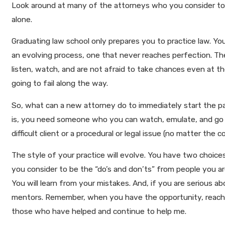
Look around at many of the attorneys who you consider to b
alone.
Graduating law school only prepares you to practice law. You 
an evolving process, one that never reaches perfection. Th
listen, watch, and are not afraid to take chances even at the
going to fail along the way.
So, what can a new attorney do to immediately start the p
is, you need someone who you can watch, emulate, and go to
difficult client or a procedural or legal issue (no matter t
The style of your practice will evolve. You have two choices
you consider to be the “do’s and don’ts” from people you ar
You will learn from your mistakes. And, if you are serious a
mentors. Remember, when you have the opportunity, reach ba
those who have helped and continue to help me.