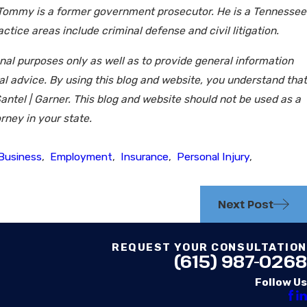
 Tommy is a former government prosecutor. He is a Tennessee
tice areas include criminal defense and civil litigation.
onal purposes only as well as to provide general information
gal advice. By using this blog and website, you understand that
antel | Garner. This blog and website should not be used as a
rney in your state.
Business
,
Employment
,
Insurance
,
Personal Injury
,
Next Post
REQUEST YOUR CONSULTATION
(615) 987-0268
Follow Us