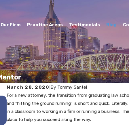
Our Firm
Practice Areas
Testimonials
Blog
Co
 Mentor
March 28, 2020
|
By
Tommy Santel
For a new attorney, the transition from graduating law scho
DEC 17, 2025
and “hitting the ground running” is short and quick. Literall
The Role of Mediation in
in a classroom to working in a firm or running a business. Th
Murfreesboro Divorces
place to help you succeed along the way.